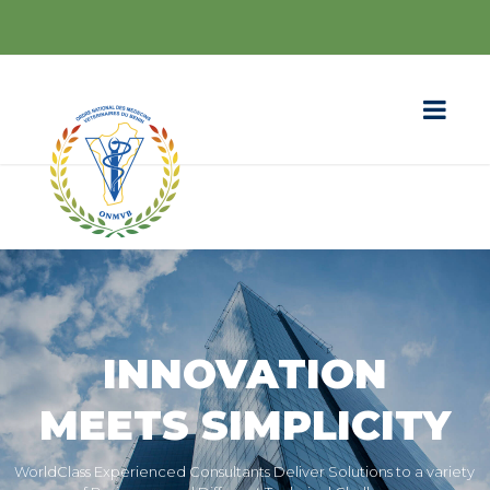
INNOVATION
MEETS SIMPLICITY
WorldClass Experienced Consultants Deliver Solutions to a variety