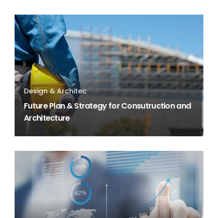
Design & Architec
Future Plan & Strategy for Consutruction and
Architecture