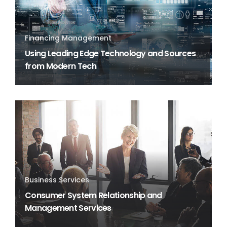
Financing Management
Using Leading Edge Technology and Sources
from Modern Tech
Business Services
Consumer System Relationship and
Management Services