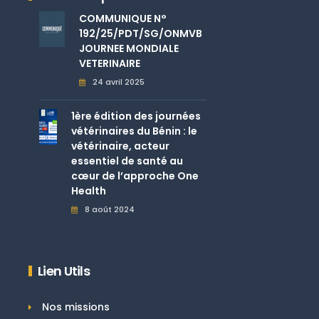
COMMUNIQUE N°
192/25/PDT/SG/ONMVB
JOURNEE MONDIALE
VETERINAIRE
24 avril 2025
1ère édition des journées
vétérinaires du Bénin : le
vétérinaire, acteur
essentiel de santé au
cœur de l’approche One
Health
8 août 2024
Lien Utils
Nos missions