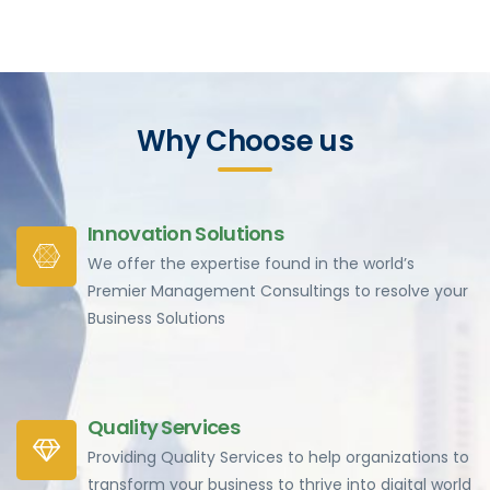
Why Choose us
Innovation Solutions
We offer the expertise found in the world’s
Premier Management Consultings to resolve your
Business Solutions
Quality Services
Providing Quality Services to help organizations to
transform your business to thrive into digital world