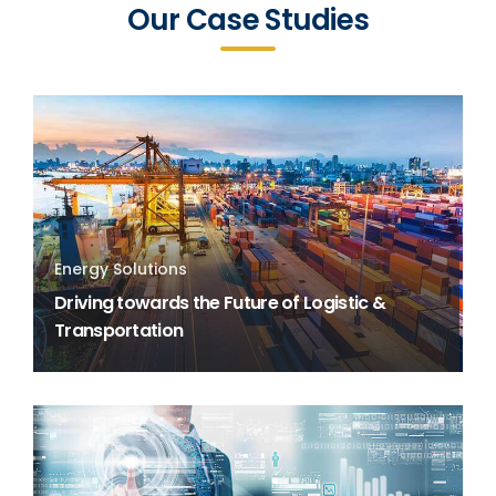
Our Case Studies
Energy Solutions
Driving towards the Future of Logistic &
Transportation