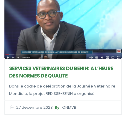
COMMUN
JOURNE
VICES VETERINAIRES DU BENIN: A L’HEURE
 NORMES DE QUALITE
24 av
 le cadre de célébration de la Journée Vétérinaire
ale, le projet REDISSE-BÉNIN a organisé.
7 décembre 2023
By
: ONMVB