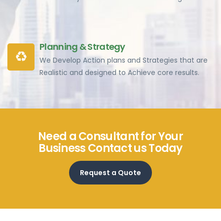
Planning & Strategy
We Develop Action plans and Strategies that are
Realistic and designed to Achieve core results.
Need a Consultant for Your
Business Contact us Today
Request a Quote