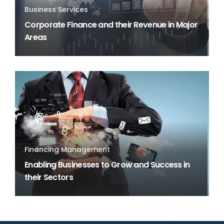
Business Services
Corporate Finance and their Revenue in Major
Areas
Financing Management
Enabling Businesses to Grow and Success in
their Sectors