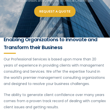
of Businesses and Different Technical Challenges.
REQUEST A QUOTE
Enabling Organizations to innovate and
Transform their Business
Our Professional Services is based upon more than 20
years of experience in providing clients with management
consulting and Services. We offer the expertise found in
the world’s premier management consulting organizations
and designed to resolve your business challenges.
The ability to generate client confidence over many years
comes from a proven track record of dealing with complex
client issues and getting results.