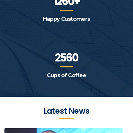
1260+
Happy Customers
2560
Cups of Coffee
Latest News