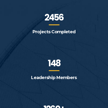
2456
Projects Completed
148
Leadership Members