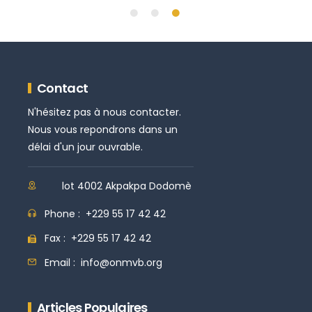
Contact
N'hésitez pas à nous contacter.
Nous vous repondrons dans un
délai d'un jour ouvrable.
lot 4002 Akpakpa Dodomè
Phone :
+229 55 17 42 42
Fax :
+229 55 17 42 42
Email :
info@onmvb.org
Articles Populaires