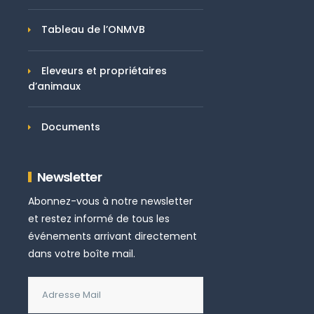
Tableau de l’ONMVB
Eleveurs et propriétaires
d’animaux
Documents
Newsletter
Abonnez-vous à notre newsletter
et restez informé de tous les
événements arrivant directement
dans votre boîte mail.