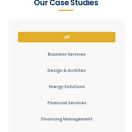
Our Case Studies
All
Business Services
Design & Architec
Energy Solutions
Financial Services
Financing Management