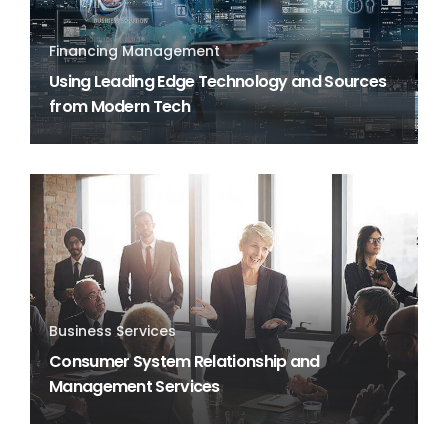
Financing Management
Using Leading Edge Technology and Sources
from Modern Tech
Business Services
Consumer System Relationship and
Management Services