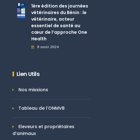
1ère édition des journées
vétérinaires du Bénin : le
vétérinaire, acteur
essentiel de santé au
cœur de l’approche One
Health
8 août 2024
Lien Utils
Nos missions
Tableau de l’ONMVB
Eleveurs et propriétaires
d’animaux