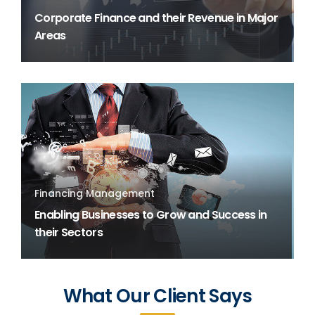
Corporate Finance and their Revenue in Major
Areas
Financing Management
Enabling Businesses to Grow and Success in
their Sectors
What Our Client Says