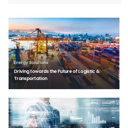
Energy Solutions
Driving towards the Future of Logistic &
Transportation