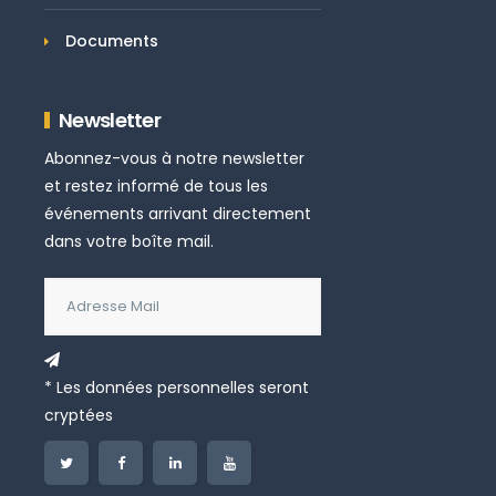
Documents
Newsletter
Abonnez-vous à notre newsletter
et restez informé de tous les
événements arrivant directement
dans votre boîte mail.
* Les données personnelles seront
cryptées