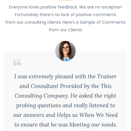
Everyone loves positive feedback. We are no exception
Fortunately there’s no lack of positive comments
from our consulting clients. Here's a Sample of Comments
from our Clients
I was extremely pleased with the Trainer
and Consultant Provided by the This
Consulting Company. He asked the right
probing questions and really listened to
our answers and Helps us When We Need
to ensure that he was Meeting our needs.