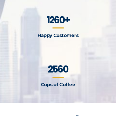
1260+
Happy Customers
2560
Cups of Coffee