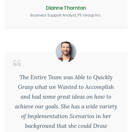
Dianne Thornton
Business Support Analyst, PTI Group Inc.
The Entire Team was Able to Quickly
Grasp what we Wanted to Accomplish
and had some great ideas on how to
achieve our goals. She has a wide variety
of Implementation Scenarios in her
background that she could Draw