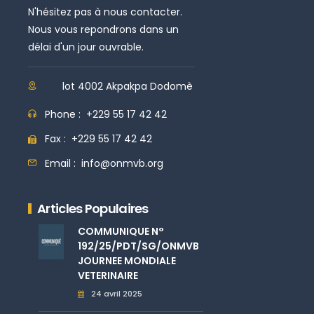
N'hésitez pas à nous contacter.
Nous vous repondrons dans un
délai d'un jour ouvrable.
lot 4002 Akpakpa Dodomè
Phone :
+229 55 17 42 42
Fax :
+229 55 17 42 42
Email :
info@onmvb.org
Articles Populaires
COMMUNIQUE N°
192/25/PDT/SG/ONMVB
JOURNEE MONDIALE
VETERINAIRE
24 avril 2025