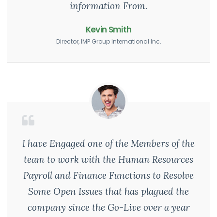
information From.
Kevin Smith
Director, IMP Group International Inc.
I have Engaged one of the Members of the
team to work with the Human Resources
Payroll and Finance Functions to Resolve
Some Open Issues that has plagued the
company since the Go-Live over a year