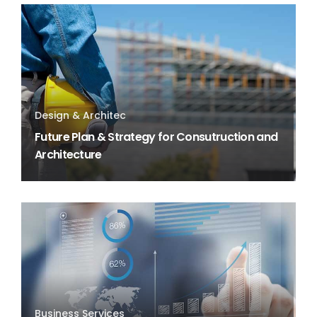
Design & Architec
Future Plan & Strategy for Consutruction and
Architecture
Business Services