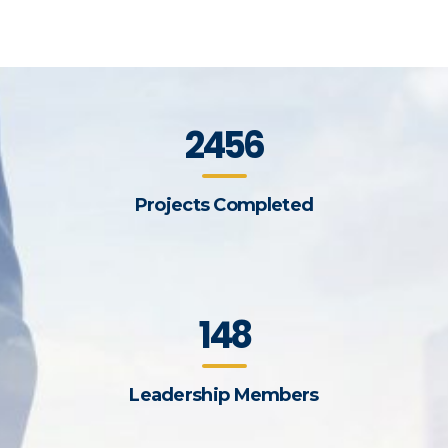
2456
Projects Completed
148
Leadership Members