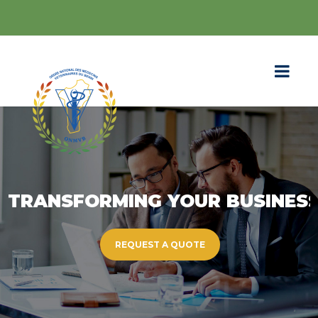
TRANSFORMING YOUR BUSINES
REQUEST A QUOTE