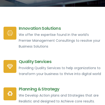
Innovation Solutions
We offer the expertise found in the world’s
Premier Management Consultings to resolve your
Business Solutions
Quality Services
Providing Quality Services to help organizations to
transform your business to thrive into digital world
Planning & Strategy
We Develop Action plans and Strategies that are
Realistic and designed to Achieve core results.