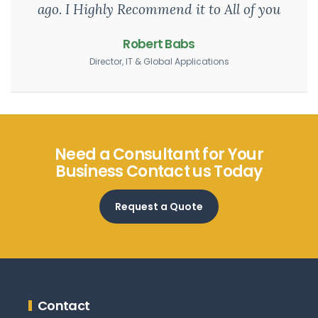
ago. I Highly Recommend it to All of you
Robert Babs
Director, IT & Global Applications
Need a Consultant for Your
Business Contact us Today
Request a Quote
Contact