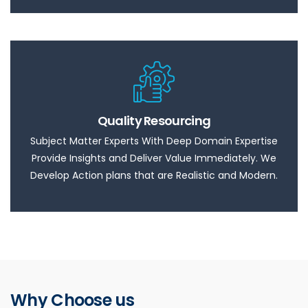
Quality Resourcing
Subject Matter Experts With Deep Domain Expertise
Provide Insights and Deliver Value Immediately. We
Develop Action plans that are Realistic and Modern.
Why Choose us