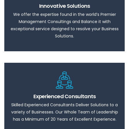
Innovative Solutions
We offer the expertise found in the world’s Premier
Management Consultings and Balance it with
exceptional service designed to resolve your Business
Solutions.
Experienced Consultants
Skilled Experienced Consultants Deliver Solutions to a
variety of Businesses. Our Whole Team of Leadership
has a Minimum of 20 Years of Excellent Experience.