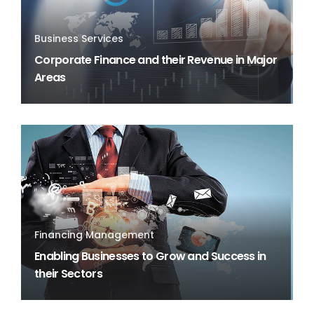
Business Services
Corporate Finance and their Revenue in Major
Areas
Financing Management
Enabling Businesses to Grow and Success in
their Sectors