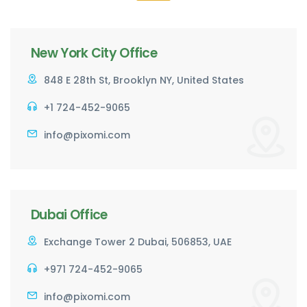
New York City Office
848 E 28th St, Brooklyn NY, United States
+1 724-452-9065
info@pixomi.com
Dubai Office
Exchange Tower 2 Dubai, 506853, UAE
+971 724-452-9065
info@pixomi.com