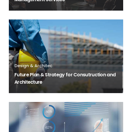
Design & Architec
Future Plan & Strategy for Consutruction and
Architecture