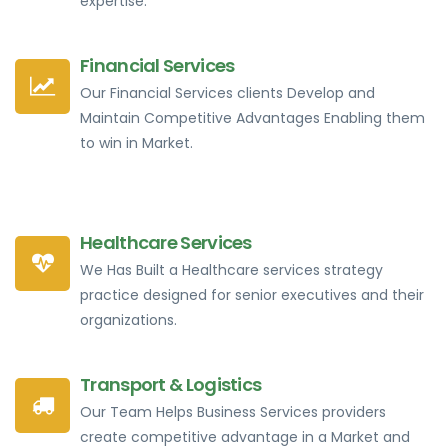
expertise.
Financial Services
Our Financial Services clients Develop and
Maintain Competitive Advantages Enabling them
to win in Market.
Healthcare Services
We Has Built a Healthcare services strategy
practice designed for senior executives and their
organizations.
Transport & Logistics
Our Team Helps Business Services providers
create competitive advantage in a Market and