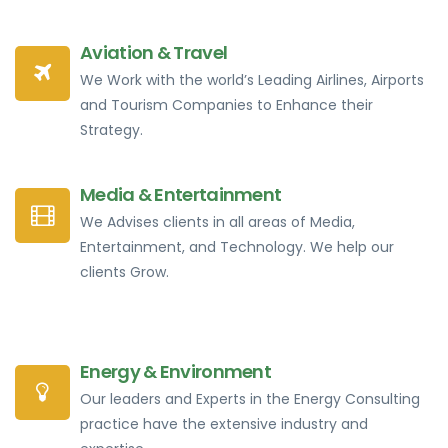
Aviation & Travel
We Work with the world’s Leading Airlines, Airports
and Tourism Companies to Enhance their
Strategy.
Media & Entertainment
We Advises clients in all areas of Media,
Entertainment, and Technology. We help our
clients Grow.
Energy & Environment
Our leaders and Experts in the Energy Consulting
practice have the extensive industry and