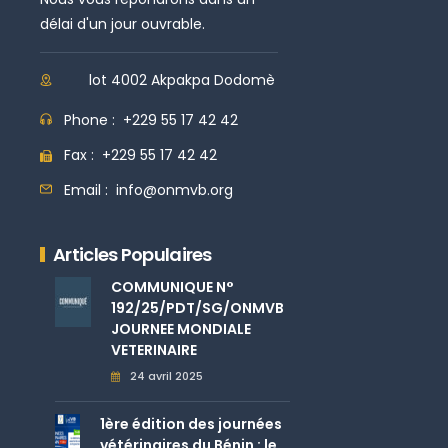
délai d'un jour ouvrable.
lot 4002 Akpakpa Dodomè
Phone :
+229 55 17 42 42
Fax :
+229 55 17 42 42
Email :
info@onmvb.org
Articles Populaires
COMMUNIQUE N°
192/25/PDT/SG/ONMVB
JOURNEE MONDIALE
VETERINAIRE
24 avril 2025
1ère édition des journées
vétérinaires du Bénin : le