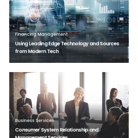
Financing Management
Using Leading Edge Technology and Sources
from Modern Tech
Business Services
Consumer System Relationship and
Management Services