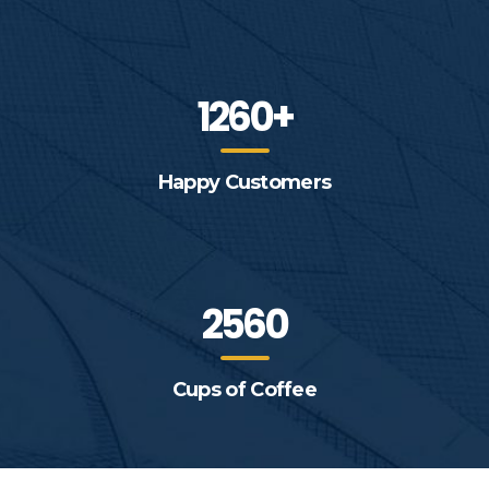
1260+
Happy Customers
2560
Cups of Coffee