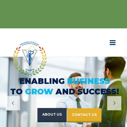
ENABLING
BUSINESS
TO
GROW
AND SUCCESS!
ABOUT US
CONTACT US