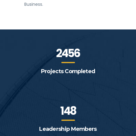
Business.
2456
Projects Completed
148
Leadership Members