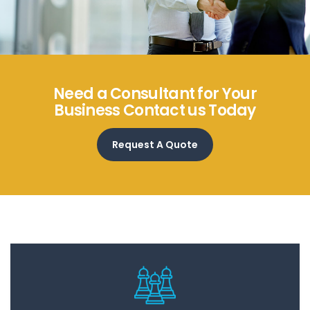
Need a Consultant for Your
Business Contact us Today
Request A Quote