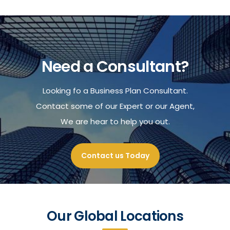
Need a Consultant?
Looking fo a Business Plan Consultant.
Contact some of our Expert or our Agent,
We are hear to help you out.
Contact us Today
Our Global Locations