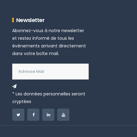
Newsletter
Abonnez-vous à notre newsletter
et restez informé de tous les
événements arrivant directement
dans votre boîte mail.
* Les données personnelles seront
cryptées