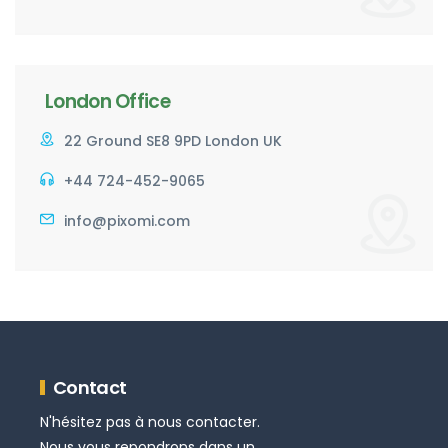
London Office
22 Ground SE8 9PD London UK
+44 724-452-9065
info@pixomi.com
Contact
N'hésitez pas à nous contacter.
Nous vous repondrons dans un