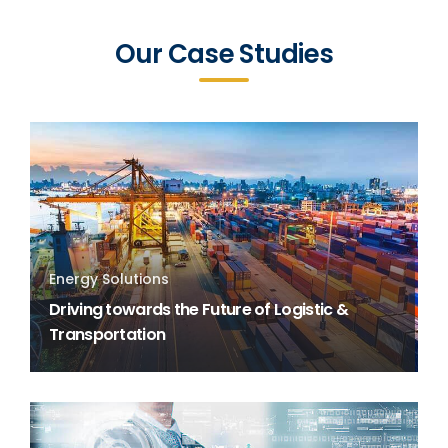
Our Case Studies
Energy Solutions
Driving towards the Future of Logistic &
Transportation