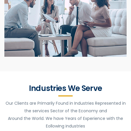
Industries We Serve
Our Clients are Primarily Found in Industries Represented in
the services Sector of the Economy and
Around the World. We have Years of Experience with the
Eollowing industries