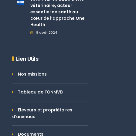
vétérinaire, acteur
essentiel de santé au
cœur de l’approche One
Health
8 août 2024
Lien Utils
Nos missions
Tableau de l’ONMVB
Eleveurs et propriétaires
d’animaux
Documents