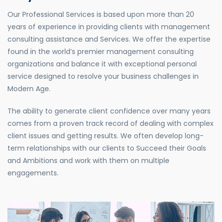
Our Professional Services is based upon more than 20
years of experience in providing clients with management
consulting assistance and Services. We offer the expertise
found in the world’s premier management consulting
organizations and balance it with exceptional personal
service designed to resolve your business challenges in
Modern Age.
The ability to generate client confidence over many years
comes from a proven track record of dealing with complex
client issues and getting results. We often develop long-
term relationships with our clients to Succeed their Goals
and Ambitions and work with them on multiple
engagements.