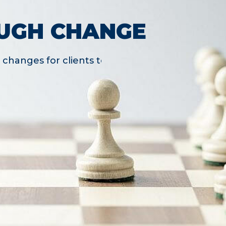
UGH CHANGE
changes for clients to