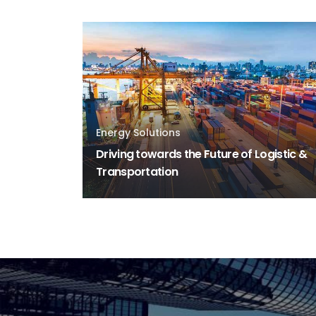
Energy Solutions
Driving towards the Future of Logistic &
Transportation