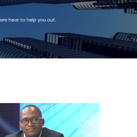
are hear to help you out.