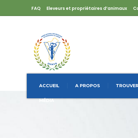
FAQ
Eleveurs et propriétaires d’animaux
C
ACCUEIL
A PROPOS
TROUVER
MÉDIA