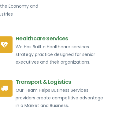
of the Economy and
stries
Healthcare Services
We Has Built a Healthcare services
strategy practice designed for senior
executives and their organizations.
Transport & Logistics
Our Team Helps Business Services
providers create competitive advantage
in a Market and Business.