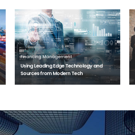
Financing Management
Using Leading Edge Technology and
Sources from Modern Tech