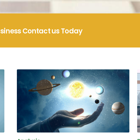
usiness Contact us Today