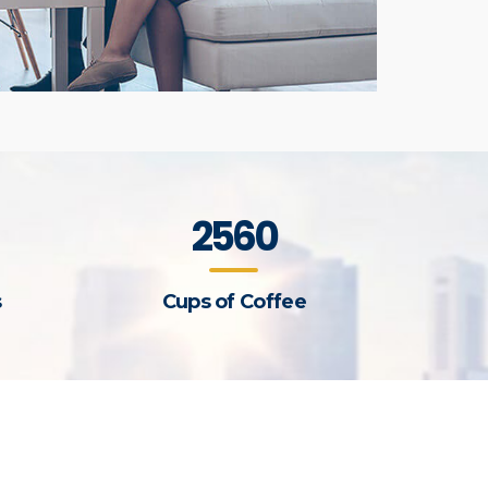
2560
s
Cups of Coffee