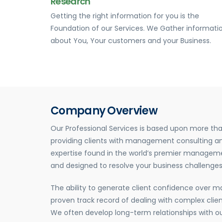
Research
Getting the right information for you is the
Foundation of our Services. We Gather informati
about You, Your customers and your Business.
Company Overview
Our Professional Services is based upon more tha
providing clients with management consulting an
expertise found in the world’s premier manageme
and designed to resolve your business challenges
The ability to generate client confidence over 
proven track record of dealing with complex client
We often develop long-term relationships with ou