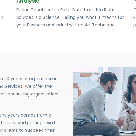
Analysic
Pulling Together the Right Data from the Right
O
on
Sources is a Science. Telling you what it means for
R
your Business and Industry is an Art Technique.
p
n 20 years of experience in
d Services. We offer the
nt consulting organizations
.
many years comes from a
 issues and getting results.
r clients to Succeed their