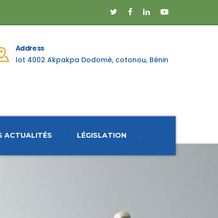
Address
lot 4002 Akpakpa Dodomè, cotonou, Bénin
S ACTUALITÉS
LÉGISLATION