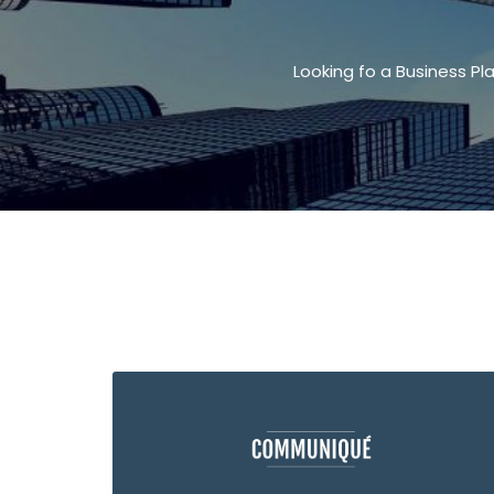
Looking fo a Business Pl