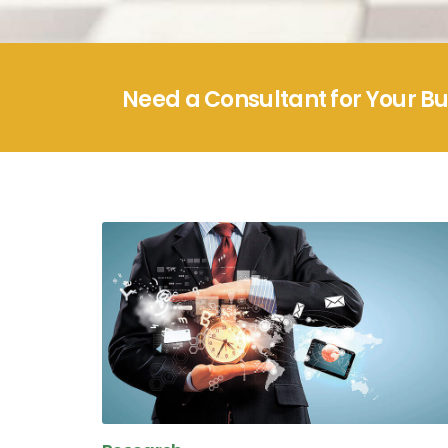
Need a Consultant for Your B