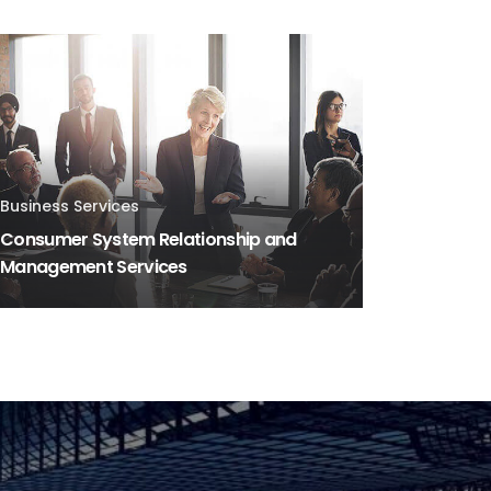
Business Services
Consumer System Relationship and
Management Services