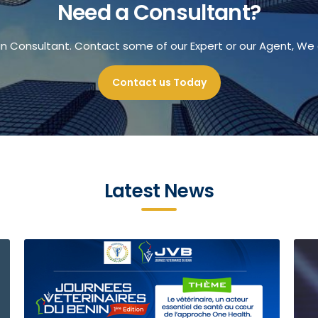
Need a Consultant?
an Consultant. Contact some of our Expert or our Agent, We 
Contact us Today
Latest News