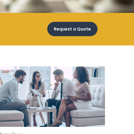
Request a Quote