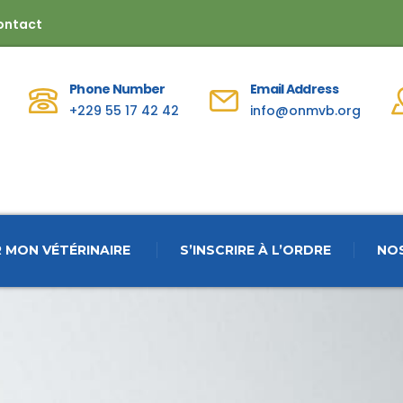
ontact
Phone Number
Email Address
+229 55 17 42 42
info@onmvb.org
 MON VÉTÉRINAIRE
S’INSCRIRE À L’ORDRE
NO