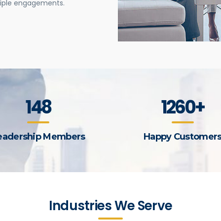
tiple engagements.
148
1260+
eadership Members
Happy Customer
Industries We Serve