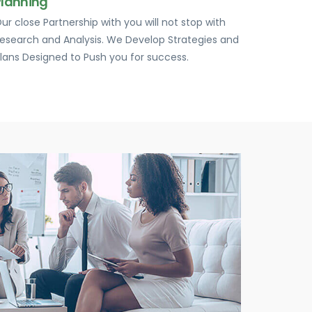
Planning
ur close Partnership with you will not stop with
esearch and Analysis. We Develop Strategies and
lans Designed to Push you for success.