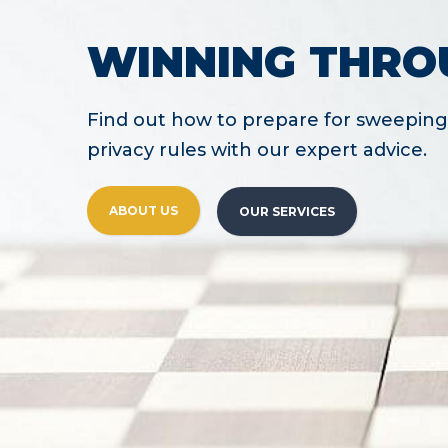
WINNING THRO
Find out how to prepare for sweeping 
privacy rules with our expert advice.
ABOUT US
OUR SERVICES