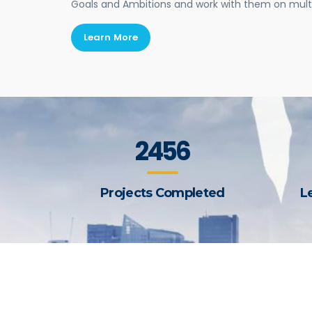
Goals and Ambitions and work with them on mul
Learn More
2456
Projects Completed
L