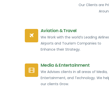
Our Clients are P
Aroun
Aviation & Travel
We Work with the world’s Leading Airlines
Airports and Tourism Companies to
Enhance their Strategy.
Media & Entertainment
We Advises clients in all areas of Media,
Entertainment, and Technology. We hel
our clients Grow.