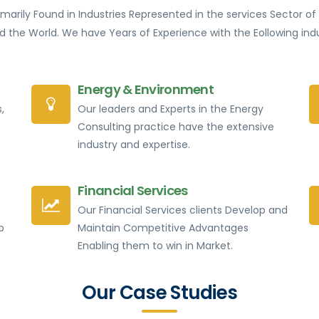
rimarily Found in Industries Represented in the services Sector 
d the World. We have Years of Experience with the Eollowing indu
Energy & Environment
,
Our leaders and Experts in the Energy
Consulting practice have the extensive
industry and expertise.
Financial Services
Our Financial Services clients Develop and
p
Maintain Competitive Advantages
Enabling them to win in Market.
Our Case Studies