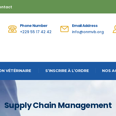
ontact
Phone Number
Email Address
+229 55 17 42 42
info@onmvb.org
N VÉTÉRINAIRE
S’INSCRIRE À L’ORDRE
NOS A
Supply Chain Management