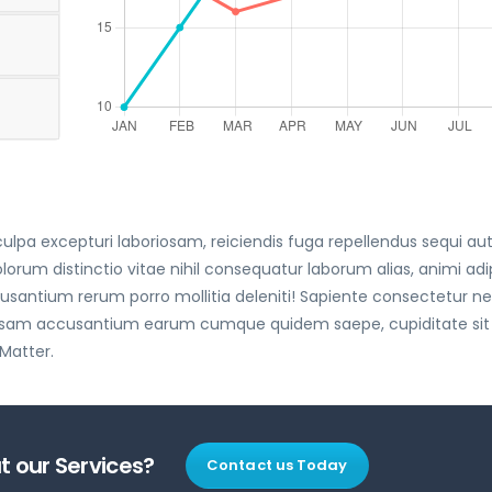
lpa excepturi laboriosam, reiciendis fuga repellendus sequi au
 distinctio vitae nihil consequatur laborum alias, animi adip
antium rerum porro mollitia deleniti! Sapiente consectetur 
 ipsam accusantium earum cumque quidem saepe, cupiditate sit
 Matter.
 our Services?
Contact us Today