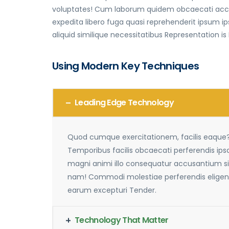
voluptates! Cum laborum quidem obcaecati accus
expedita libero fuga quasi reprehenderit ipsum
aliquid similique necessitatibus Representation is
Using Modern Key Techniques
Leading Edge Technology
Quod cumque exercitationem, facilis eaque
Temporibus facilis obcaecati perferendis ip
magni animi illo consequatur accusantium si
nam! Commodi molestiae perferendis eligen
earum excepturi Tender.
Technology That Matter