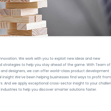
nnovation. We work with you to exploit new ideas and new
nd strategies to help you stay ahead of the game. With Team of
rts and designers, we can offer world-class product development
 insight We’ve been helping businesses find ways to profit from
. And we apply exceptional cross-sector insight to your challe
ndustries to help you discover smarter solutions faster.