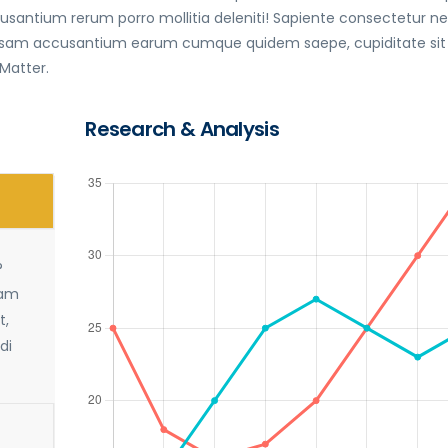
antium rerum porro mollitia deleniti! Sapiente consectetur 
 ipsam accusantium earum cumque quidem saepe, cupiditate sit
 Matter.
Research & Analysis
?
sam
t,
di