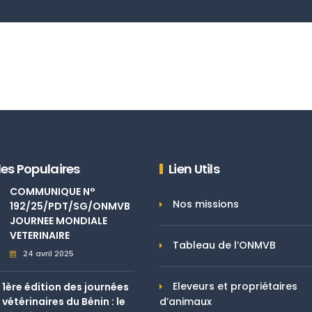
les Populaires
Lien Utils
COMMUNIQUE N°
Nos missions
192/25/PDT/SG/ONMVB
JOURNEE MONDIALE
VETERINAIRE
Tableau de l’ONMVB
24 avril 2025
Eleveurs et propriétaires
1ère édition des journées
vétérinaires du Bénin : le
d’animaux