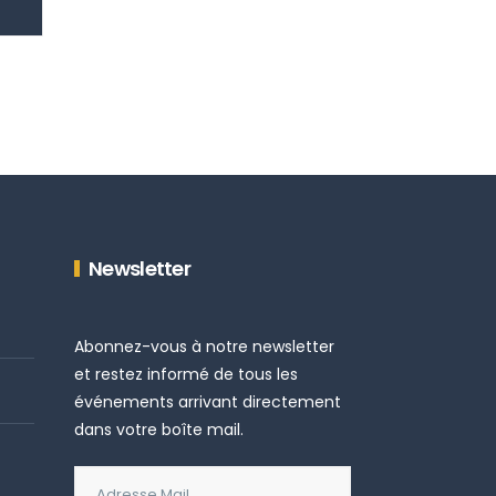
Newsletter
Abonnez-vous à notre newsletter
et restez informé de tous les
événements arrivant directement
dans votre boîte mail.