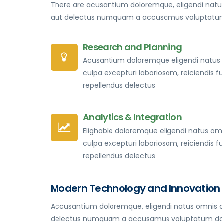
There are acusantium doloremque, eligendi natus
aut delectus numquam a accusamus voluptatum 
Research and Planning
Acusantium doloremque eligendi natus
culpa excepturi laboriosam, reiciendis f
repellendus delectus
Analytics & Integration
Elighable doloremque eligendi natus om
culpa excepturi laboriosam, reiciendis f
repellendus delectus
Modern Technology and Innovation
Accusantium doloremque, eligendi natus omnis cu
delectus numquam a accusamus voluptatum dolorum