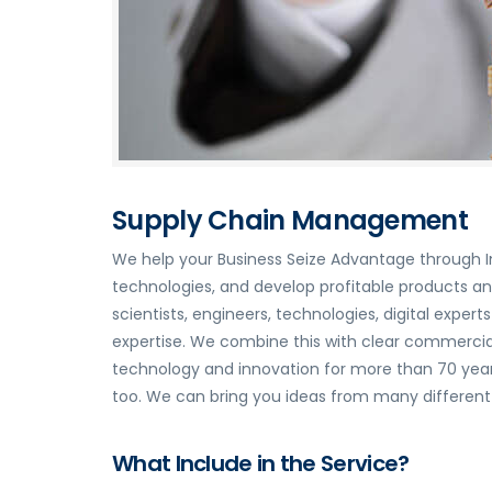
Supply Chain Management
We help your Business Seize Advantage through I
technologies, and develop profitable products a
scientists, engineers, technologies, digital expe
expertise. We combine this with clear commercial
technology and innovation for more than 70 years
too. We can bring you ideas from many different i
What Include in the Service?