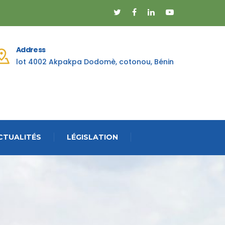
Address
lot 4002 Akpakpa Dodomè, cotonou, Bénin
CTUALITÉS
LÉGISLATION