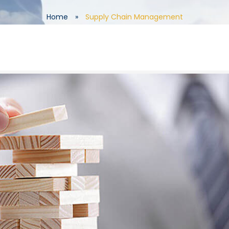
Home
»
Supply Chain Management