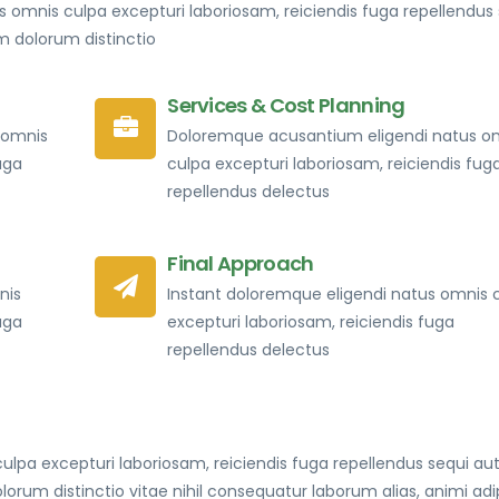
 omnis culpa excepturi laboriosam, reiciendis fuga repellendus 
dolorum distinctio
Services & Cost Planning
 omnis
Doloremque acusantium eligendi natus o
uga
culpa excepturi laboriosam, reiciendis fug
repellendus delectus
Final Approach
nis
Instant doloremque eligendi natus omnis 
uga
excepturi laboriosam, reiciendis fuga
repellendus delectus
lpa excepturi laboriosam, reiciendis fuga repellendus sequi au
 distinctio vitae nihil consequatur laborum alias, animi adip