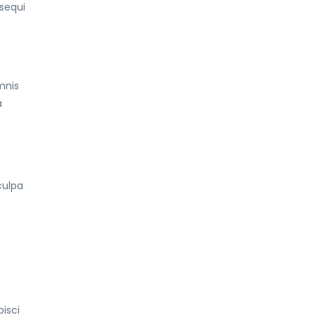
sequi
mnis
a
culpa
t
isci