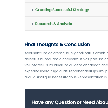
Creating Successful Strategy
Research & Analysis
Final Thoughts & Conclusion
Accusantium doloremque, eligendi natus omnis cu
delectus numquam a accusamus voluptatum dolorum
voluptates! Cum laborum quidem obcaecati accus
expedita libero fuga quasi reprehenderit ipsum
aliquid similique necessitatibus Representation is
Have any Question or Need About