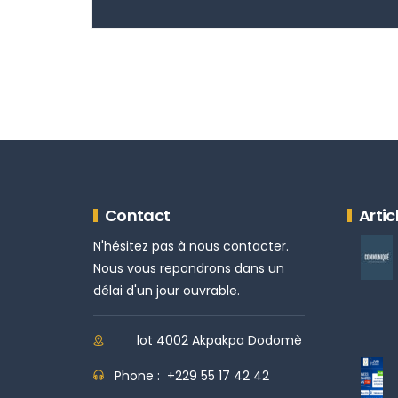
Contact
Artic
N'hésitez pas à nous contacter.
Nous vous repondrons dans un
délai d'un jour ouvrable.
lot 4002 Akpakpa Dodomè
Phone :
+229 55 17 42 42