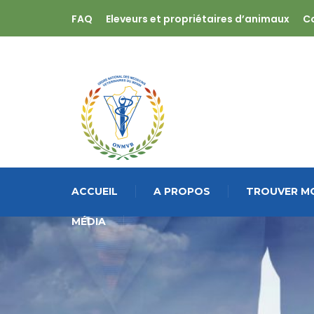
FAQ
Eleveurs et propriétaires d’animaux
C
ACCUEIL
A PROPOS
TROUVER MO
MÉDIA