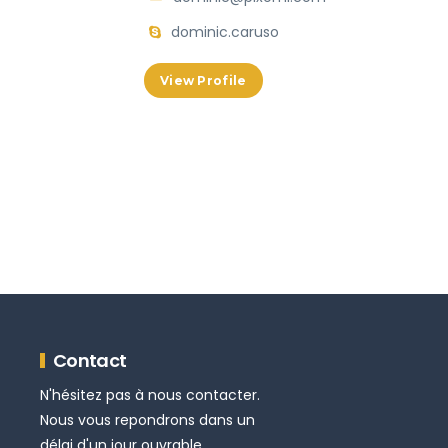
dominic.caruso
View Profile
Contact
N'hésitez pas à nous contacter.
Nous vous repondrons dans un
délai d'un jour ouvrable.