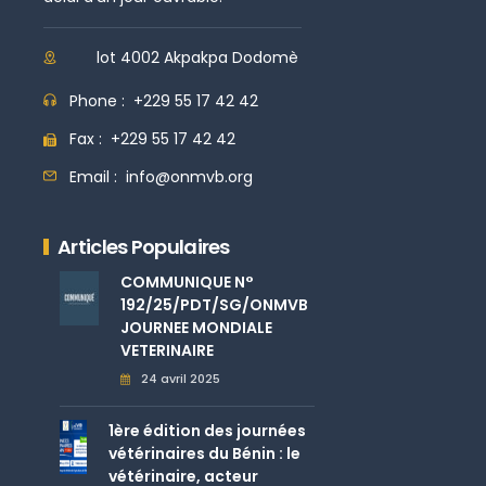
lot 4002 Akpakpa Dodomè
Phone :
+229 55 17 42 42
Fax :
+229 55 17 42 42
Email :
info@onmvb.org
Articles Populaires
COMMUNIQUE N°
192/25/PDT/SG/ONMVB
JOURNEE MONDIALE
VETERINAIRE
24 avril 2025
1ère édition des journées
vétérinaires du Bénin : le
vétérinaire, acteur