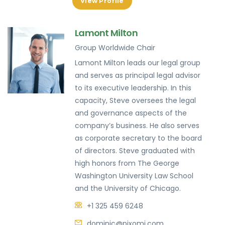
View Profile
Lamont Milton
Group Worldwide Chair
Lamont Milton leads our legal group
and serves as principal legal advisor
to its executive leadership. In this
capacity, Steve oversees the legal
and governance aspects of the
company’s business. He also serves
as corporate secretary to the board
of directors. Steve graduated with
high honors from The George
Washington University Law School
and the University of Chicago.
+1 325 459 6248
dominic@pixomi.com