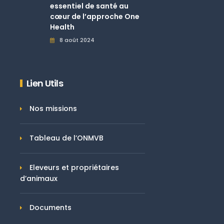
essentiel de santé au
cœur de l’approche One
Health
8 août 2024
Lien Utils
Nos missions
Tableau de l’ONMVB
Eleveurs et propriétaires
d’animaux
Documents