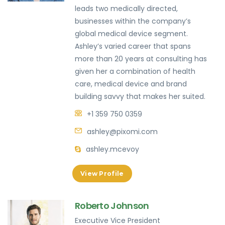
leads two medically directed,
businesses within the company’s
global medical device segment.
Ashley’s varied career that spans
more than 20 years at consulting has
given her a combination of health
care, medical device and brand
building savvy that makes her suited.
+1 359 750 0359
ashley@pixomi.com
ashley.mcevoy
View Profile
Roberto Johnson
Executive Vice President