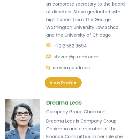
as corporate secretary to the board
of directors. Steve graduated with
high honors from The George
Washington University Law School
and the University of Chicago.
+1 212 562 8694
steven@pixomi.com
steven.goodman
View Profile
Dreama Leos
Company Group Chairman
Dreama Leos is Company Group
Chairman and a member of the
Finance Committee. In her role she