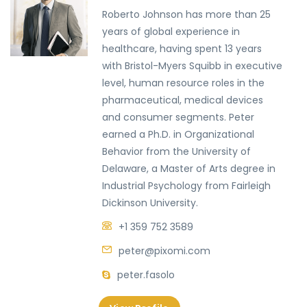
Roberto Johnson has more than 25
years of global experience in
healthcare, having spent 13 years
with Bristol-Myers Squibb in executive
level, human resource roles in the
pharmaceutical, medical devices
and consumer segments. Peter
earned a Ph.D. in Organizational
Behavior from the University of
Delaware, a Master of Arts degree in
Industrial Psychology from Fairleigh
Dickinson University.
+1 359 752 3589
peter@pixomi.com
peter.fasolo