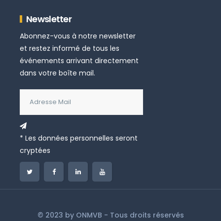
Newsletter
Abonnez-vous à notre newsletter
et restez informé de tous les
événements arrivant directement
dans votre boîte mail.
* Les données personnelles seront
cryptées
© 2023 by
ONMVB
- Tous droits réservés