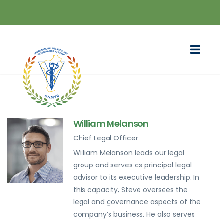
William Melanson
Chief Legal Officer
William Melanson leads our legal
group and serves as principal legal
advisor to its executive leadership. In
this capacity, Steve oversees the
legal and governance aspects of the
company’s business. He also serves