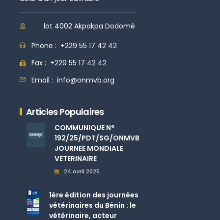
lot 4002 Akpakpa Dodomè
Phone :
+229 55 17 42 42
Fax :
+229 55 17 42 42
Email :
info@onmvb.org
Articles Populaires
COMMUNIQUE N°
192/25/PDT/SG/ONMVB
JOURNEE MONDIALE
VETERINAIRE
24 avril 2025
1ère édition des journées
vétérinaires du Bénin : le
vétérinaire, acteur