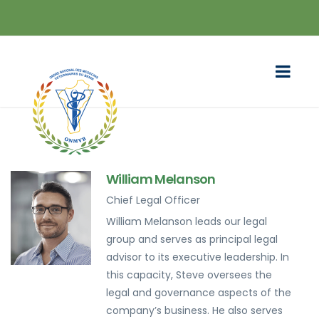
William Melanson
Chief Legal Officer
William Melanson leads our legal
group and serves as principal legal
advisor to its executive leadership. In
this capacity, Steve oversees the
legal and governance aspects of the
company’s business. He also serves