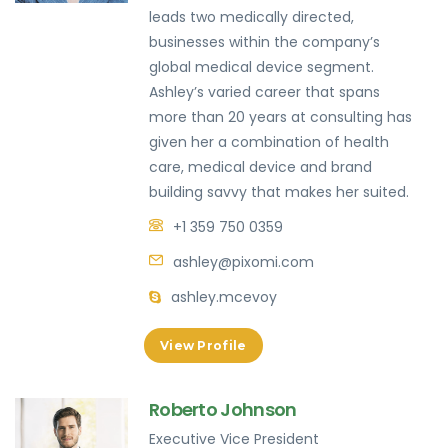
leads two medically directed,
businesses within the company’s
global medical device segment.
Ashley’s varied career that spans
more than 20 years at consulting has
given her a combination of health
care, medical device and brand
building savvy that makes her suited.
+1 359 750 0359
ashley@pixomi.com
ashley.mcevoy
View Profile
Roberto Johnson
Executive Vice President