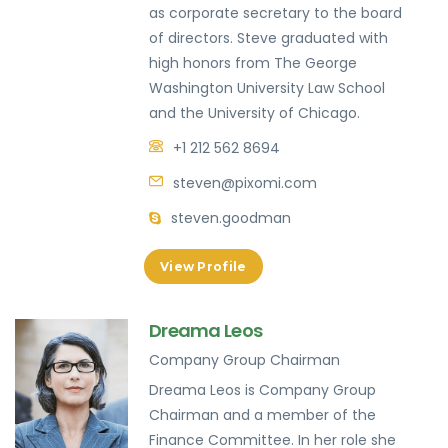
as corporate secretary to the board
of directors. Steve graduated with
high honors from The George
Washington University Law School
and the University of Chicago.
+1 212 562 8694
steven@pixomi.com
steven.goodman
View Profile
Dreama Leos
Company Group Chairman
Dreama Leos is Company Group
Chairman and a member of the
Finance Committee. In her role she