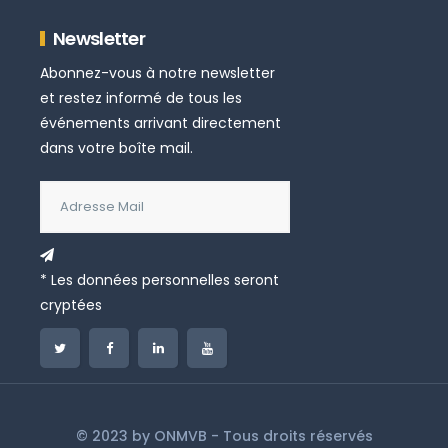
Newsletter
Abonnez-vous à notre newsletter
et restez informé de tous les
événements arrivant directement
dans votre boîte mail.
* Les données personnelles seront
cryptées
© 2023 by
ONMVB
- Tous droits réservés