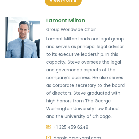
View Profile
Lamont Milton
Group Worldwide Chair
Lamont Milton leads our legal group
and serves as principal legal advisor
to its executive leadership. In this
capacity, Steve oversees the legal
and governance aspects of the
company’s business. He also serves
as corporate secretary to the board
of directors. Steve graduated with
high honors from The George
Washington University Law School
and the University of Chicago.
+1 325 459 6248
dominic@pixomi.com