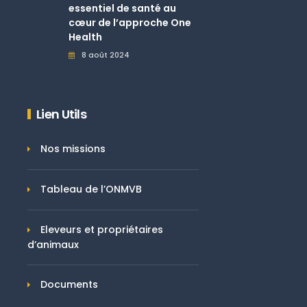
essentiel de santé au
cœur de l’approche One
Health
8 août 2024
Lien Utils
Nos missions
Tableau de l’ONMVB
Eleveurs et propriétaires
d’animaux
Documents