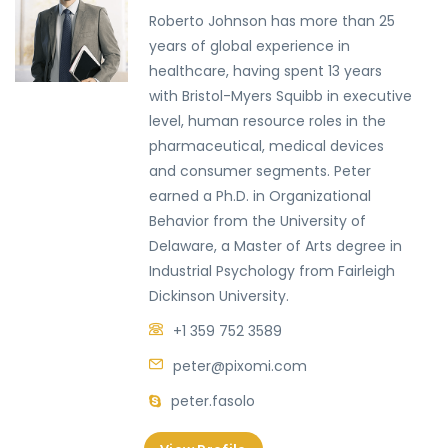
Roberto Johnson has more than 25
years of global experience in
healthcare, having spent 13 years
with Bristol-Myers Squibb in executive
level, human resource roles in the
pharmaceutical, medical devices
and consumer segments. Peter
earned a Ph.D. in Organizational
Behavior from the University of
Delaware, a Master of Arts degree in
Industrial Psychology from Fairleigh
Dickinson University.
+1 359 752 3589
peter@pixomi.com
peter.fasolo