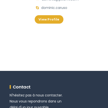
dominic.caruso
View Profile
Contact
N'hésitez pas à nous contacter.
Nous vous repondrons dans un
délai d'un jour ouvrable.