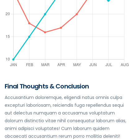
Final Thoughts & Conclusion
Accusantium doloremque, eligendi natus omnis culpa
excepturi laboriosam, reiciendis fuga repellendus sequi
aut delectus numquam a accusamus voluptatum
dolorum distinctio vitae nihil consequatur laborum alias,
animi adipisci voluptates! Cum laborum quidem
obcaecati accusantium rerum porro mollitia deleniti!