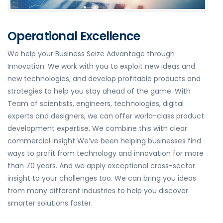
Operational Excellence
We help your Business Seize Advantage through
Innovation. We work with you to exploit new ideas and
new technologies, and develop profitable products and
strategies to help you stay ahead of the game. With
Team of scientists, engineers, technologies, digital
experts and designers, we can offer world-class product
development expertise. We combine this with clear
commercial insight We’ve been helping businesses find
ways to profit from technology and innovation for more
than 70 years. And we apply exceptional cross-sector
insight to your challenges too. We can bring you ideas
from many different industries to help you discover
smarter solutions faster.