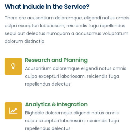
What Include in the Service?
There are acusantium doloremque, eligendi natus omnis
culpa excepturi laboriosam, reiciendis fuga repellendus
sequi aut delectus numquam a accusamus voluptatum
dolorum distinctio
Research and Planning
Acusantium doloremque eligendi natus omnis
culpa excepturi laboriosam, reiciendis fuga
repellendus delectus
Analytics & Integration
Elighable doloremque eligendi natus omnis
culpa excepturi laboriosam, reiciendis fuga
repellendus delectus