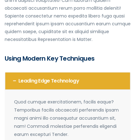
animi adipisci voluptates! Cum laborum quidem
obcaecati accusantium rerum porro mollitia deleniti!
Sapiente consectetur nemo expedita libero fuga quasi
reprehenderit ipsum ipsam accusantium earum cumque
quidem saepe, cupiditate sit ex aliquid similique
necessitatibus Representation is Matter.
Using Modern Key Techniques
Leading Edge Technology
Quod cumque exercitationem, facilis eaque?
Temporibus facilis obcaecati perferendis ipsam
magni animi illo consequatur accusantium sit,
nam! Commodi molestiae perferendis eligendi
earum excepturi Tender.