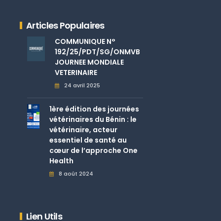
Articles Populaires
COMMUNIQUE N°
192/25/PDT/SG/ONMVB
JOURNEE MONDIALE
VETERINAIRE
24 avril 2025
1ère édition des journées
vétérinaires du Bénin : le
vétérinaire, acteur
essentiel de santé au
cœur de l’approche One
Health
8 août 2024
Lien Utils