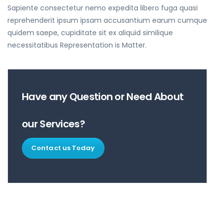
Sapiente consectetur nemo expedita libero fuga quasi
reprehenderit ipsum ipsam accusantium earum cumque
quidem saepe, cupiditate sit ex aliquid similique
necessitatibus Representation is Matter.
Have any Question or Need About
our Services?
Contact us Today