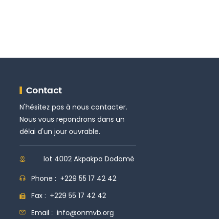
Contact
N'hésitez pas à nous contacter.
Nous vous repondrons dans un
délai d'un jour ouvrable.
lot 4002 Akpakpa Dodomè
Phone :
+229 55 17 42 42
Fax :
+229 55 17 42 42
Email :
info@onmvb.org