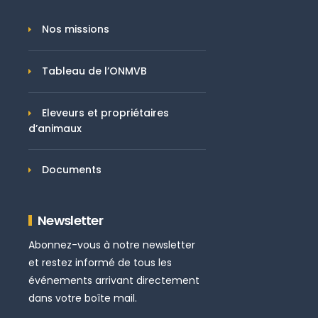
Nos missions
Tableau de l’ONMVB
Eleveurs et propriétaires
d’animaux
Documents
Newsletter
Abonnez-vous à notre newsletter
et restez informé de tous les
événements arrivant directement
dans votre boîte mail.