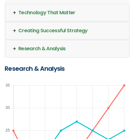
Technology That Matter
Creating Successful Strategy
Research & Analysis
Research & Analysis