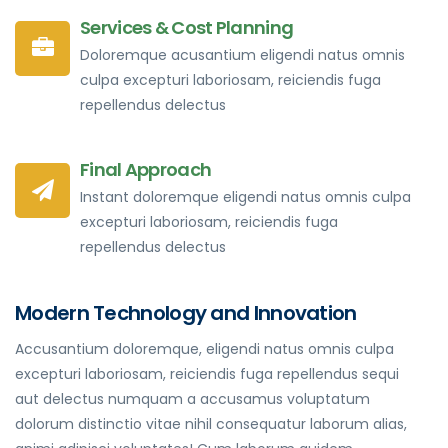
Services & Cost Planning
Doloremque acusantium eligendi natus omnis
culpa excepturi laboriosam, reiciendis fuga
repellendus delectus
Final Approach
Instant doloremque eligendi natus omnis culpa
excepturi laboriosam, reiciendis fuga
repellendus delectus
Modern Technology and Innovation
Accusantium doloremque, eligendi natus omnis culpa
excepturi laboriosam, reiciendis fuga repellendus sequi
aut delectus numquam a accusamus voluptatum
dolorum distinctio vitae nihil consequatur laborum alias,