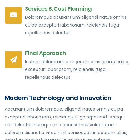
Services & Cost Planning
Doloremque acusantium eligendi natus omnis
culpa excepturi laboriosam, reiciendis fuga
repellendus delectus
Final Approach
Instant doloremque eligendi natus omnis culpa
excepturi laboriosam, reiciendis fuga
repellendus delectus
Modern Technology and Innovation
Accusantium doloremque, eligendi natus omnis culpa
excepturi laboriosam, reiciendis fuga repellendus sequi
aut delectus numquam a accusamus voluptatum
dolorum distinctio vitae nihil consequatur laborum alias,