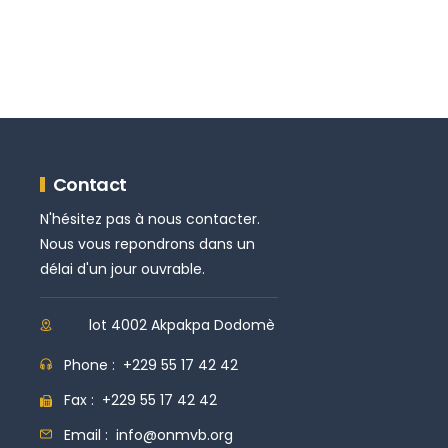
Contact
N'hésitez pas à nous contacter.
Nous vous repondrons dans un
délai d'un jour ouvrable.
lot 4002 Akpakpa Dodomè
Phone :
+229 55 17 42 42
Fax :
+229 55 17 42 42
Email :
info@onmvb.org