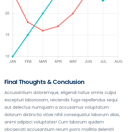
Final Thoughts & Conclusion
Accusantium doloremque, eligendi natus omnis culpa
excepturi laboriosam, reiciendis fuga repellendus sequi
aut delectus numquam a accusamus voluptatum
dolorum distinctio vitae nihil consequatur laborum alias,
animi adipisci voluptates! Cum laborum quidem
obcaecati accusantium rerum porro mollitia deleniti!