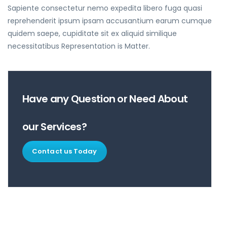
Sapiente consectetur nemo expedita libero fuga quasi
reprehenderit ipsum ipsam accusantium earum cumque
quidem saepe, cupiditate sit ex aliquid similique
necessitatibus Representation is Matter.
Have any Question or Need About
our Services?
Contact us Today