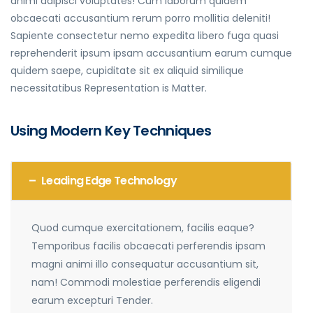
animi adipisci voluptates! Cum laborum quidem
obcaecati accusantium rerum porro mollitia deleniti!
Sapiente consectetur nemo expedita libero fuga quasi
reprehenderit ipsum ipsam accusantium earum cumque
quidem saepe, cupiditate sit ex aliquid similique
necessitatibus Representation is Matter.
Using Modern Key Techniques
Leading Edge Technology
Quod cumque exercitationem, facilis eaque?
Temporibus facilis obcaecati perferendis ipsam
magni animi illo consequatur accusantium sit,
nam! Commodi molestiae perferendis eligendi
earum excepturi Tender.