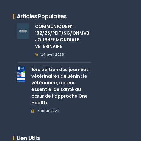
Articles Populaires
COMMUNIQUE N°
192/25/PDT/SG/ONMVB
JOURNEE MONDIALE
VETERINAIRE
24 avril 2025
1ère édition des journées
vétérinaires du Bénin : le
vétérinaire, acteur
essentiel de santé au
cœur de l’approche One
Health
8 août 2024
Lien Utils