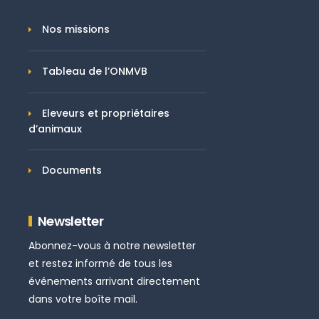
Nos missions
Tableau de l’ONMVB
Eleveurs et propriétaires
d’animaux
Documents
Newsletter
Abonnez-vous à notre newsletter
et restez informé de tous les
événements arrivant directement
dans votre boîte mail.