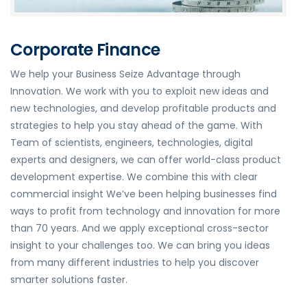
Corporate Finance
We help your Business Seize Advantage through
Innovation. We work with you to exploit new ideas and
new technologies, and develop profitable products and
strategies to help you stay ahead of the game. With
Team of scientists, engineers, technologies, digital
experts and designers, we can offer world-class product
development expertise. We combine this with clear
commercial insight We’ve been helping businesses find
ways to profit from technology and innovation for more
than 70 years. And we apply exceptional cross-sector
insight to your challenges too. We can bring you ideas
from many different industries to help you discover
smarter solutions faster.