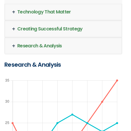
Technology That Matter
Creating Successful Strategy
Research & Analysis
Research & Analysis