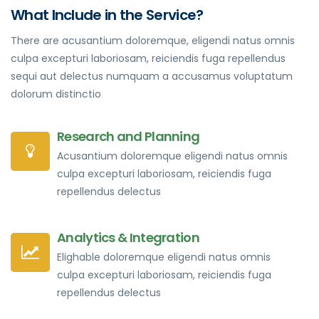
What Include in the Service?
There are acusantium doloremque, eligendi natus omnis
culpa excepturi laboriosam, reiciendis fuga repellendus
sequi aut delectus numquam a accusamus voluptatum
dolorum distinctio
Research and Planning
Acusantium doloremque eligendi natus omnis
culpa excepturi laboriosam, reiciendis fuga
repellendus delectus
Analytics & Integration
Elighable doloremque eligendi natus omnis
culpa excepturi laboriosam, reiciendis fuga
repellendus delectus