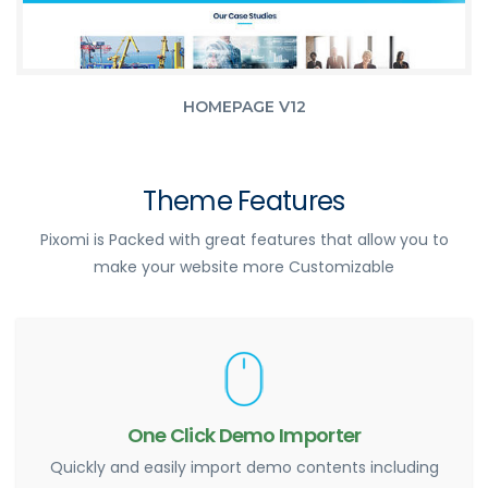
HOMEPAGE V12
Theme Features
Pixomi is Packed with great features that allow you to
make your website more Customizable
One Click Demo Importer
Quickly and easily import demo contents including