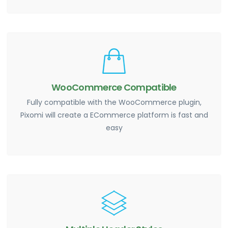
WooCommerce Compatible
Fully compatible with the WooCommerce plugin,
Pixomi will create a ECommerce platform is fast and
easy