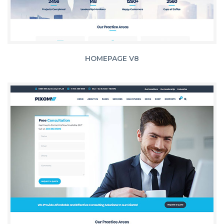
HOMEPAGE V8