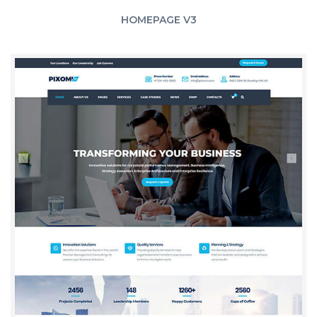
HOMEPAGE V3