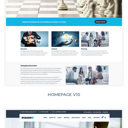
HOMEPAGE V10