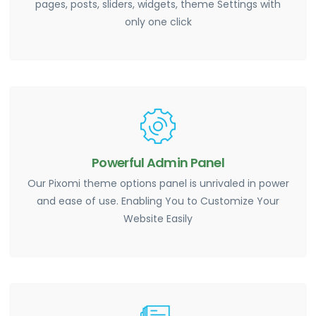
pages, posts, sliders, widgets, theme Settings with
only one click
Powerful Admin Panel
Our Pixomi theme options panel is unrivaled in power
and ease of use. Enabling You to Customize Your
Website Easily