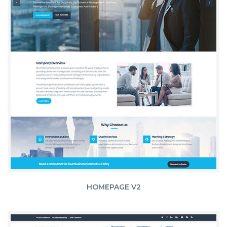
HOMEPAGE V2