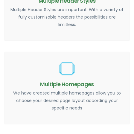
Multiple Header Styles
Multiple Header Styles are important. With a variety of
fully customizable headers the possibilities are
limitless.
Multiple Homepages
We have created multiple homepages allow you to
choose your desired page layout according your
specific needs