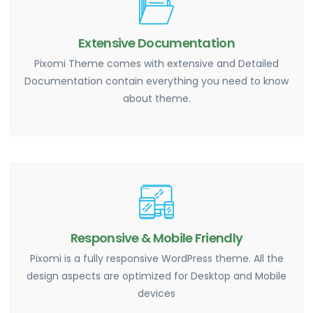
Extensive Documentation
Pixomi Theme comes with extensive and Detailed
Documentation contain everything you need to know
about theme.
Responsive & Mobile Friendly
Pixomi is a fully responsive WordPress theme. All the
design aspects are optimized for Desktop and Mobile
devices