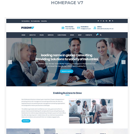
HOMEPAGE V7