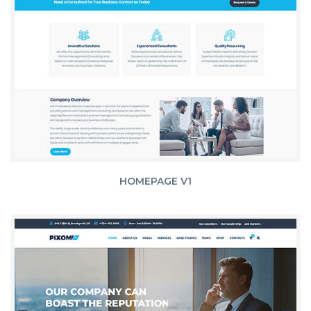
HOMEPAGE V1