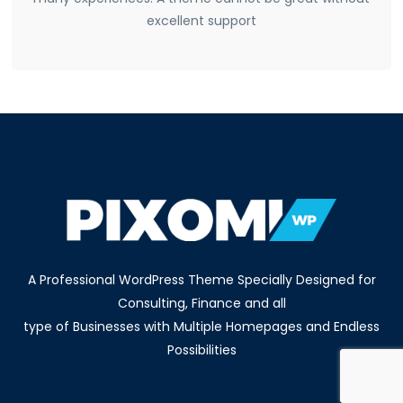
excellent support
A Professional WordPress Theme Specially Designed for
Consulting, Finance and all
type of Businesses with Multiple Homepages and Endless
Possibilities