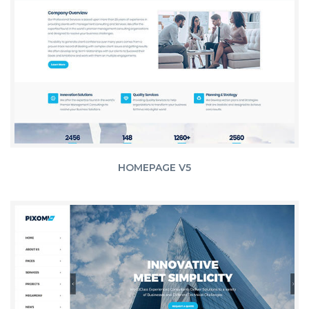
HOMEPAGE V5