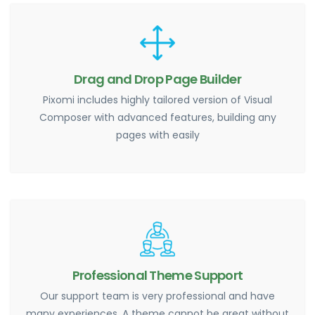
Drag and Drop Page Builder
Pixomi includes highly tailored version of Visual
Composer with advanced features, building any
pages with easily
Professional Theme Support
Our support team is very professional and have
many experiences. A theme cannot be great without