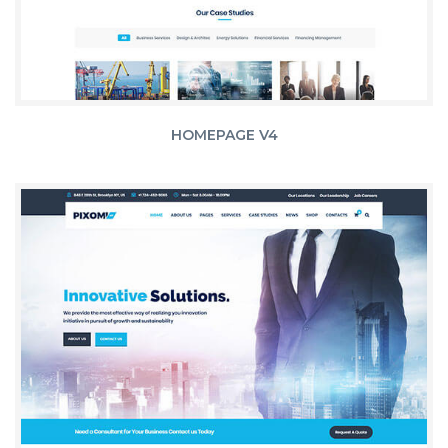
HOMEPAGE V4