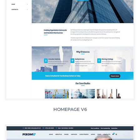
HOMEPAGE V6