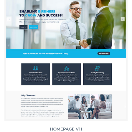
HOMEPAGE V11