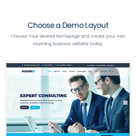
Choose a Demo Layout
Choose Your desired Homepage and create your own
stunning business website today.