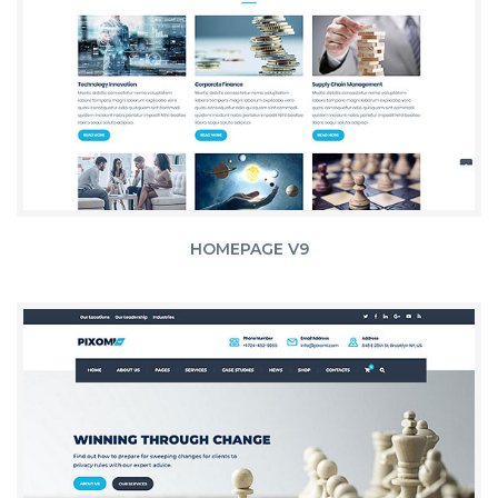
HOMEPAGE V9